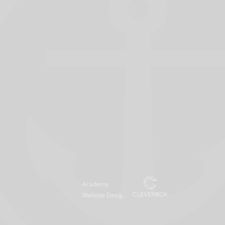
Academy
Website Design
by