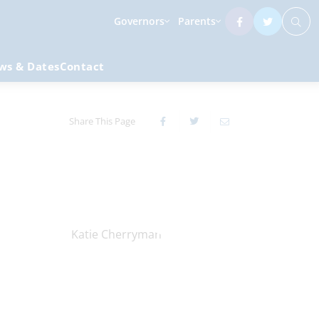
Governors
Parents
ws & Dates
Contact
Share This Page