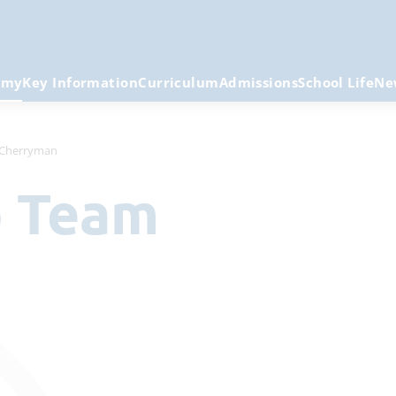
emy
Key Information
Curriculum
Admissions
School Life
Ne
 Cherryman
p Team