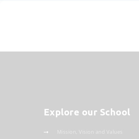
Explore our School
Mission, Vision and Values