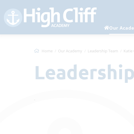
Our Acad
Home
Our Academy
Leadership Team
Katie
Leadershi
.