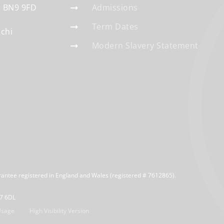
BN9 9FD
Admissions
Term Dates
schi
Modern Slavery Statement
rantee registered in England and Wales (registered # 7612865).
R7 6DL
Usage
High Visibility Version