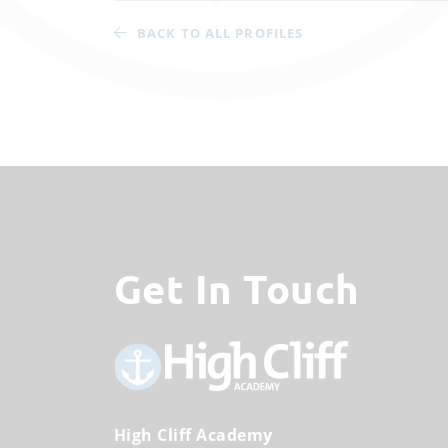
BACK TO ALL PROFILES
Get In Touch
High Cliff Academy