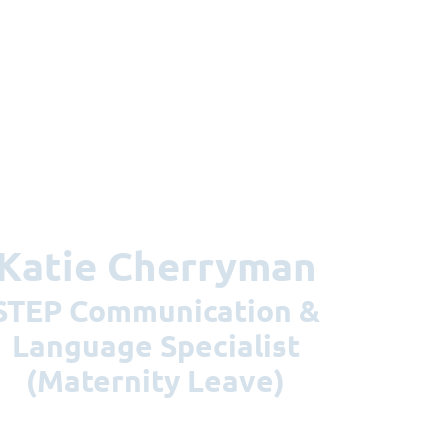
Katie Cherryman
nication &
Language Specialist
(Maternity Leave)