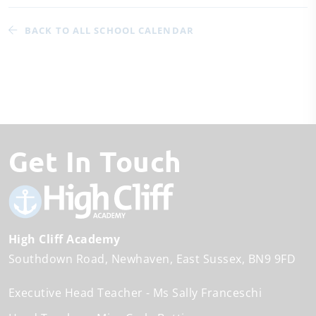
BACK TO ALL SCHOOL CALENDAR
Get In Touch
High Cliff Academy
Southdown Road
Newhaven
East Sussex
BN9 9FD
Executive Head Teacher
Ms Sally Franceschi