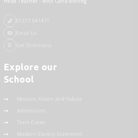
Head Teacher
Miss Carla Botting
01273 041471
Email Us
Get Directions
Explore our
School
Mission, Vision and Values
Admissions
Term Dates
Modern Slavery Statement