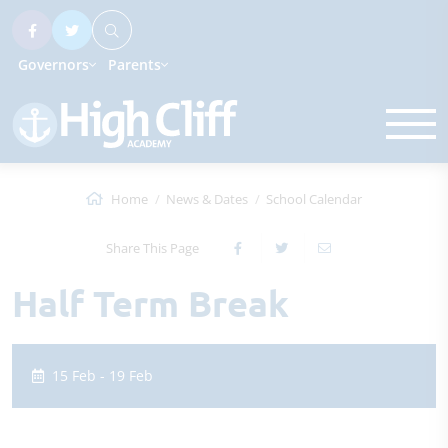
Governors
Parents
Home
News & Dates
School Calendar
Share This Page
Half Term Break
15 Feb - 19 Feb