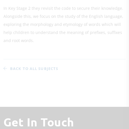
In Key Stage 2 they revisit the code to secure their knowledge.
Alongside this, we focus on the study of the English language,
exploring the morphology and etymology of words which will
help children to understand the meaning of prefixes, suffixes
and root words.
BACK TO ALL SUBJECTS
Get In Touch