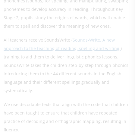
phonemes (sounds) for spelling; and manipulating, swapping
phonemes to develop accuracy in reading. Throughout Key
Stage 2, pupils study the origins of words, which will enable
them to spell and discover the meaning of new ones.
All teachers receive SoundsWrite (
Sounds-Write. A new
approach to the teaching of reading, spelling and writing.
)
training to aid them to deliver linguistic phonics lessons.
SoundsWrite takes the children step-by-step through phonics
introducing them to the 44 different sounds in the English
language and their different spellings gradually and
systematically.
We use decodable texts that align with the code that children
have been taught to ensure that children have repeated
practice of decoding and orthographic mapping, resulting in
fluency.