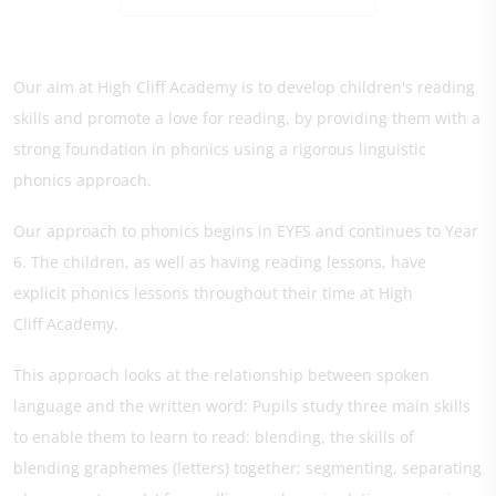
Our aim at High Cliff Academy is to develop children's reading
skills and promote a love for reading, by providing them with a
strong foundation in phonics using a rigorous linguistic
phonics approach.
Our approach to phonics begins in EYFS and continues to Year
6. The children, as well as having reading lessons, have
explicit phonics lessons throughout their time at High
Cliff Academy.
This approach looks at the relationship between spoken
language and the written word: Pupils study three main skills
to enable them to learn to read: blending, the skills of
blending graphemes (letters) together; segmenting, separating