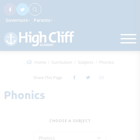
Governors
Parents
Home
Curriculum
Subjects
Phonics
Share This Page
Phonics
CHOOSE A SUBJECT
Phonics