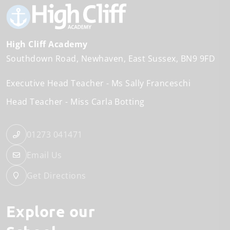
High Cliff Academy
Southdown Road
Newhaven
East Sussex
BN9 9FD
Executive Head Teacher
Ms Sally Franceschi
Head Teacher
Miss Carla Botting
01273 041471
Email Us
Get Directions
Explore our