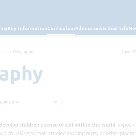
emy
Key Information
Curriculum
Admissions
School Life
Ne
ects
Geography
Share T
raphy
eography
develop children’s sense of self within the world
, exposin
which linking to their studied reading texts, or other places