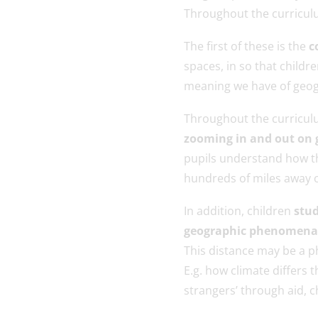
Throughout the curriculu
The first of these is the
c
spaces, in so that child
meaning we have of geog
Throughout the curriculu
zooming in and out on 
pupils understand how t
hundreds of miles away or
In addition, children
stud
geographic phenomena to
This distance may be a p
E.g. how climate differs 
strangers’ through aid, c