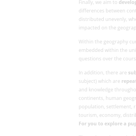
Finally, we aim to
develop
differences between con
distributed unevenly, wh
impacted on the geograp
Within the geography cur
embedded within the unit
questions over the course
In addition, there are
sub
subject) which are
repea
and knowledge throughou
continents, human geogra
population, settlement, r
tourism, economy, distrib
For you to explore a pu