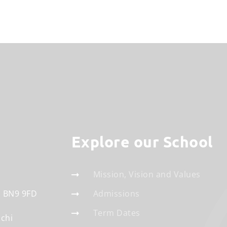
Explore our School
Mission, Vision and Values
BN9 9FD
Admissions
Term Dates
schi