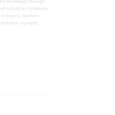
inary knowledge through
ned to build in complexity
 in lessons, teachers
rpretation of graphs,