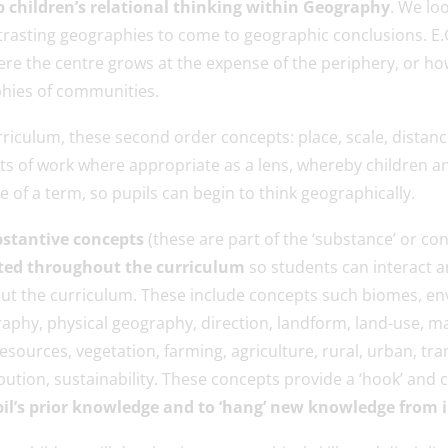
 children’s relational thinking within Geography
. We loo
trasting geographies to come to geographic conclusions. E
ere the centre grows at the expense of the periphery, or h
hies of communities.
riculum, these second order concepts: place, scale, distanc
s of work where appropriate as a lens, whereby children a
 of a term, so pupils can begin to think geographically.
stantive concepts
(these are part of the ‘substance’ or co
ted throughout the curriculum
so students can interact a
t the curriculum. These include concepts such biomes, env
phy, physical geography, direction, landform, land-use, ma
esources, vegetation, farming, agriculture, rural, urban, tra
ution, sustainability. These concepts provide a ‘hook’ and 
pil’s prior knowledge and to ‘hang’ new knowledge from