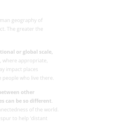
human geography of
ct. The greater the
tional or global scale,
, where appropriate,
ay impact places
e people who live there.
 between other
s can be so different
.
nnectedness of the world.
spur to help ‘distant