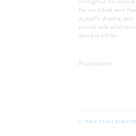
Throughout the curriculu
the use of field work. Fi
as pupil’s, drawing upon 
provide tasks which provi
data and articles.
BACK TO ALL SUBJECT