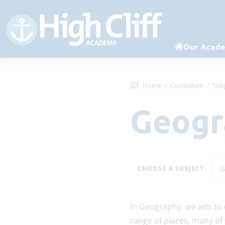
Our Acad
Home
Curriculum
Subj
Geog
G
CHOOSE A SUBJECT
In Geography, we aim to
range of places, many of 