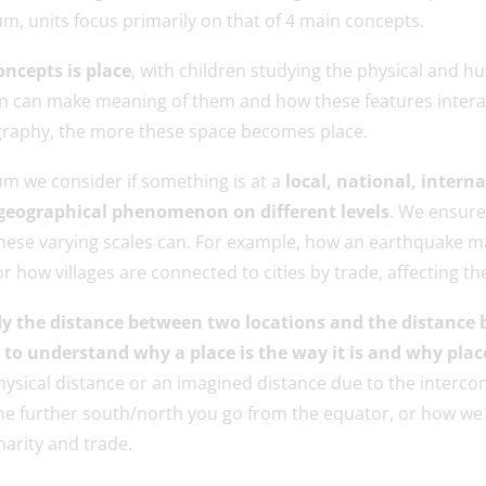
m, units focus primarily on that of 4 main concepts.
oncepts is place
, with children studying the physical and 
ren can make meaning of them and how these features intera
raphy, the more these space becomes place.
m we consider if something is at a
local, national, interna
geographical phenomenon on different levels
. We ensure
hese varying scales can. For example, how an earthquake m
 how villages are connected to cities by trade, affecting th
y the distance between two locations and the distance
 understand why a place is the way it is and why place
hysical distance or an imagined distance due to the interco
the further south/north you go from the equator, or how we 
harity and trade.