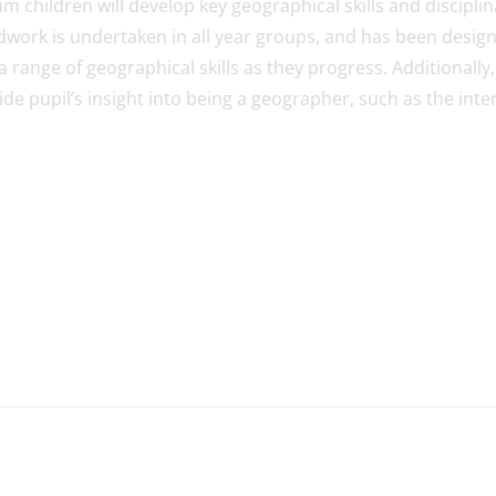
m children will develop key geographical skills and discipl
eldwork is undertaken in all year groups, and has been desig
a range of geographical skills as they progress. Additionally,
de pupil’s insight into being a geographer, such as the inte
S