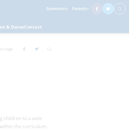
Governors
Parents
ws & Dates
Contact
his Page
g children to a wide
 within the curriculum.