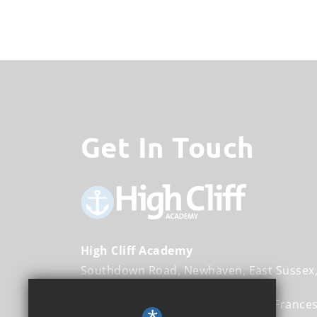
Get In Touch
High Cliff Academy
Southdown Road
Newhaven
East Sussex
Executive Head Teacher
Ms Sally France