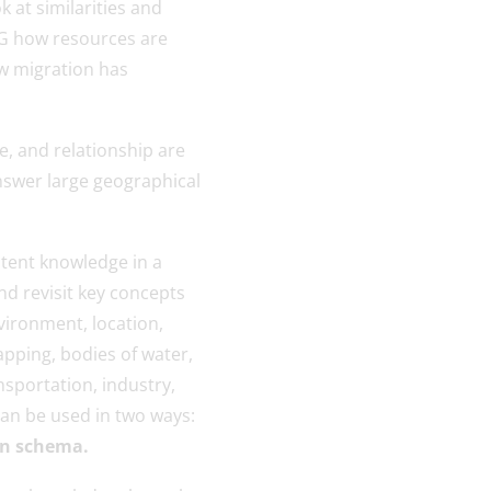
k at similarities and
.G how resources are
ow migration has
e, and relationship are
nswer large geographical
ntent knowledge in a
nd revisit key concepts
ironment, location,
pping, bodies of water,
nsportation, industry,
can be used in two ways:
 in schema.