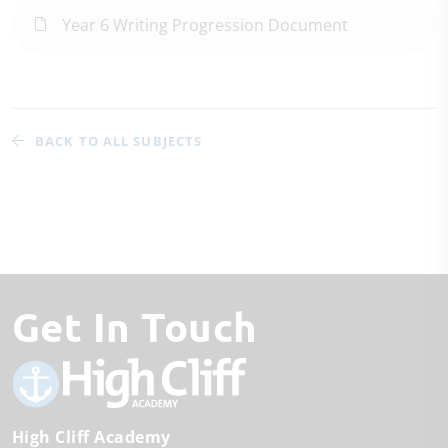
Year 6 Writing Progression Document
BACK TO ALL SUBJECTS
Get In Touch
High Cliff Academy