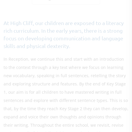
At High Cliff, our children are exposed to a literacy
rich curriculum. In the early years, there is a strong
focus on developing communication and language
skills and physical dexterity.
In Reception, we continue this and start with an introduction
to the context through a key text where we focus on learning
new vocabulary, speaking in full sentences, retelling the story
and exploring structure and features. By the end of Key Stage
1, our aim is for all children to have mastered writing in full
sentences and explore with different sentence types. This is so
that, by the time they reach Key Stage 2 they can then develop,
expand and voice their own thoughts and opinions through
their writing. Throughout the entire school, we revisit, revise