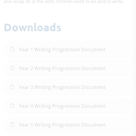
and recap all of the skills children need to be able to write.
Downloads
Year 1 Writing Progression Document
Year 2 Writing Progression Document
Year 3 Writing Progression Document
Year 4 Writing Progression Document
Year 5 Writing Progression Document