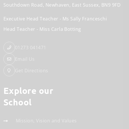
Southdown Road
Newhaven
East Sussex
BN9 9FD
Executive Head Teacher
Ms Sally Franceschi
Head Teacher
Miss Carla Botting
01273 041471
Email Us
Get Directions
Explore our
School
Mission, Vision and Values