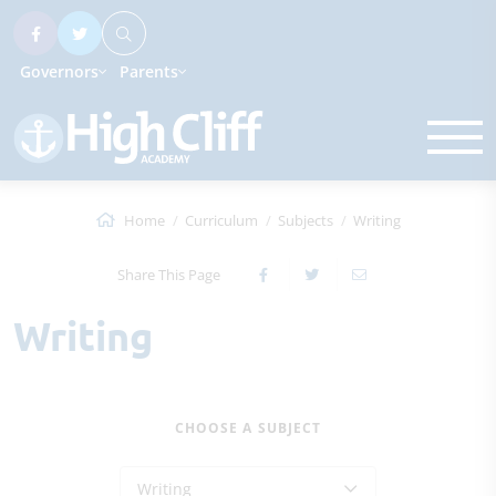
Governors
Parents
Home
Curriculum
Subjects
Writing
Share This Page
Writing
CHOOSE A SUBJECT
Writing